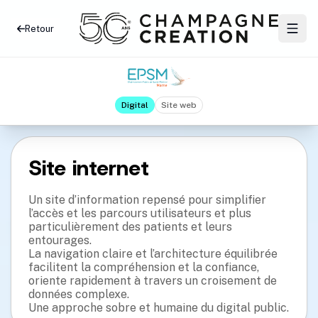
Retour
Digital
Site web
Site internet
Un site d’information repensé pour simplifier
l’accès et les parcours utilisateurs et plus
particulièrement des patients et leurs
entourages.
La navigation claire et l’architecture équilibrée
facilitent la compréhension et la confiance,
oriente rapidement à travers un croisement de
données complexe.
Une approche sobre et humaine du digital public.