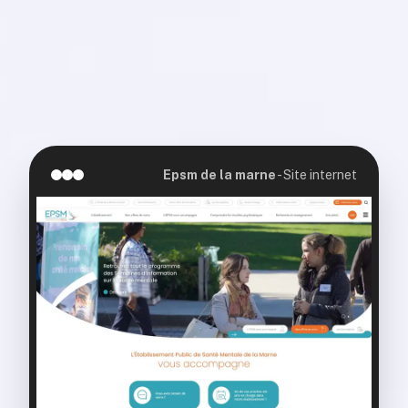
Epsm de la marne
-
Site internet